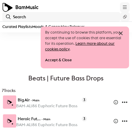
Curated Playlists
Moods & Genres
New Releases
By continuing to browse this platform, you
accept the use of cookies that are essential
for its operation.
Learn more about our
cookies policy
.
Accept & Close
Beats | Future Bass Drops
7
Tracks
Big Air
3
-
Main
BAM-AL186 Euphoric Future Bass
Heroic Fut...
3
-
Main
BAM-AL186 Euphoric Future Bass