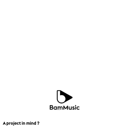
A project in mind ?