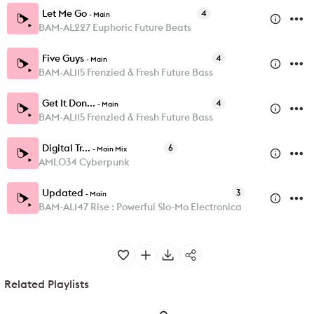
Let Me Go
4
-
Main
BAM-AL227 Euphoric Future Beats
Five Guys
4
-
Main
BAM-AL115 Frenzied & Fresh Future Bass
Get It Don...
4
-
Main
BAM-AL115 Frenzied & Fresh Future Bass
Digital Tr...
6
-
Main Mix
AML034 Cyberpunk
Updated
3
-
Main
BAM-AL147 Rise : Powerful Slo-Mo Electronica
Related Playlists