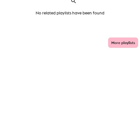
No related playlists have been found
More playlists