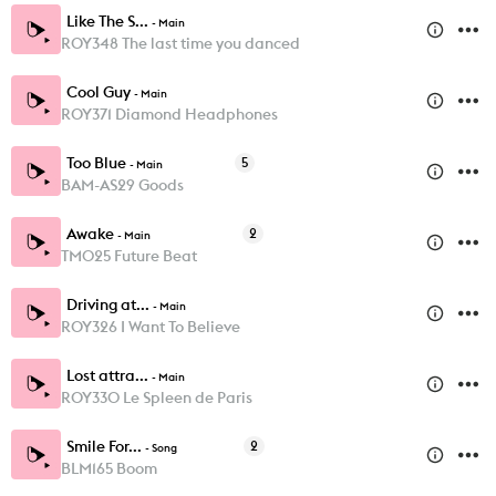
Like The S...
-
Main
ROY348 The last time you danced
Cool Guy
-
Main
ROY371 Diamond Headphones
Too Blue
5
-
Main
BAM-AS29 Goods
Awake
2
-
Main
TM025 Future Beat
Driving at...
-
Main
ROY326 I Want To Believe
Lost attra...
-
Main
ROY330 Le Spleen de Paris
Smile For...
2
-
Song
BLM165 Boom