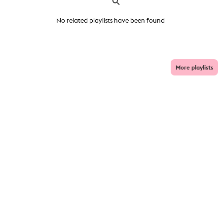
No related playlists have been found
More playlists