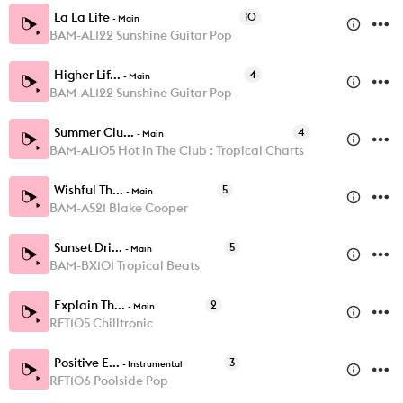
La La Life
10
-
Main
BAM-AL122 Sunshine Guitar Pop
Higher Lif...
4
-
Main
BAM-AL122 Sunshine Guitar Pop
Summer Clu...
4
-
Main
BAM-AL105 Hot In The Club : Tropical Charts
Wishful Th...
5
-
Main
BAM-AS21 Blake Cooper
Sunset Dri...
5
-
Main
BAM-BX101 Tropical Beats
Explain Th...
2
-
Main
RFT105 Chilltronic
Positive E...
3
-
Instrumental
RFT106 Poolside Pop