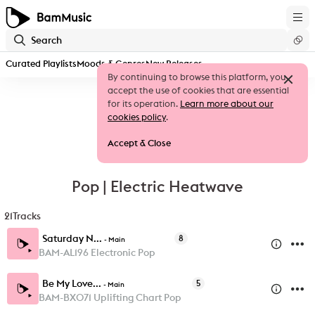
Curated Playlists
Moods & Genres
New Releases
By continuing to browse this platform, you
accept the use of cookies that are essential
for its operation.
Learn more about our
cookies policy
.
Accept & Close
Pop | Electric Heatwave
21
Tracks
Saturday N...
8
-
Main
BAM-AL196 Electronic Pop
Be My Love...
5
-
Main
BAM-BX071 Uplifting Chart Pop