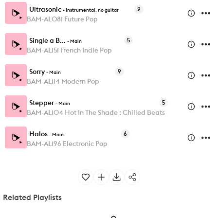
Ultrasonic
2
-
Instrumental, no guitar
BAM-AL081 Future Pop
Single a B...
5
-
Main
BAM-AL151 French Indie Pop
Sorry
9
-
Main
BAM-AL114 Modern Pop
Stepper
5
-
Main
BAM-AL104 Hot In The Shade : Chilled Beats
Halos
6
-
Main
BAM-AL196 Electronic Pop
Related Playlists