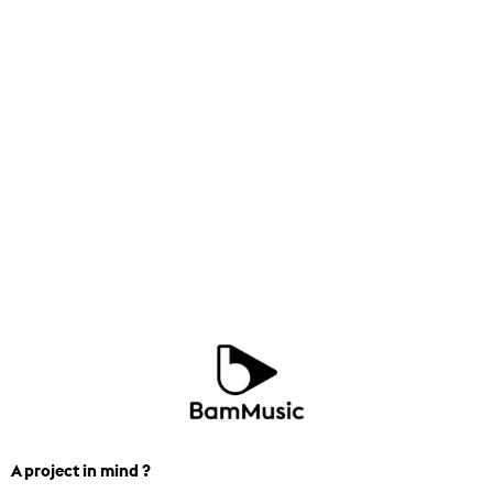
A project in mind ?