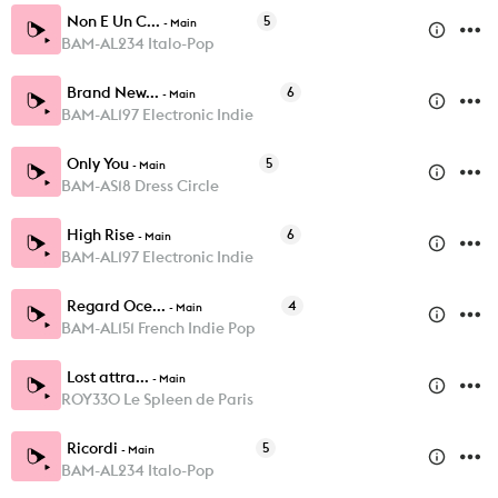
Non E Un C...
5
-
Main
BAM-AL234 Italo-Pop
Brand New...
6
-
Main
BAM-AL197 Electronic Indie
Only You
5
-
Main
BAM-AS18 Dress Circle
High Rise
6
-
Main
BAM-AL197 Electronic Indie
Regard Oce...
4
-
Main
BAM-AL151 French Indie Pop
Lost attra...
-
Main
ROY330 Le Spleen de Paris
Ricordi
5
-
Main
BAM-AL234 Italo-Pop