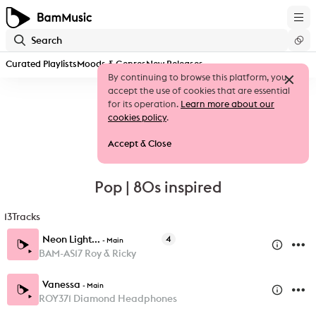
Curated Playlists
Moods & Genres
New Releases
By continuing to browse this platform, you
accept the use of cookies that are essential
for its operation.
Learn more about our
cookies policy
.
Accept & Close
Pop | 80s inspired
13
Tracks
Neon Light...
4
-
Main
BAM-AS17 Roy & Ricky
Vanessa
-
Main
ROY371 Diamond Headphones