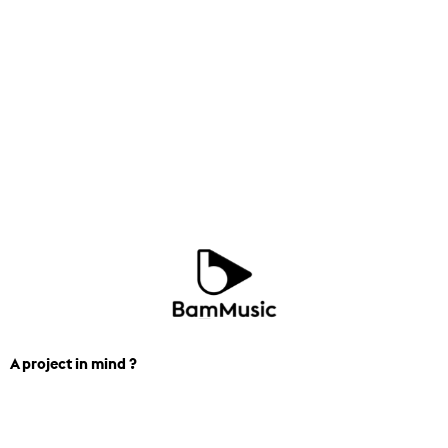
A project in mind ?
We can help you find the perfect
track for you next project. Contact us.