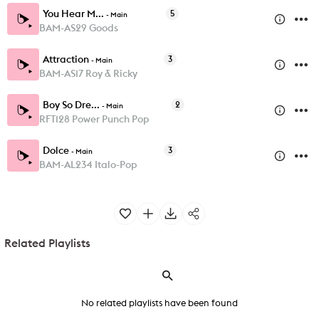
You Hear M...
5
-
Main
BAM-AS29 Goods
Attraction
3
-
Main
BAM-AS17 Roy & Ricky
Boy So Dre...
2
-
Main
RFT128 Power Punch Pop
Dolce
3
-
Main
BAM-AL234 Italo-Pop
Related Playlists
No related playlists have been found