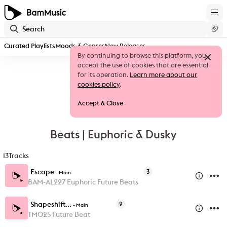
Curated Playlists
Moods & Genres
New Releases
By continuing to browse this platform, you
accept the use of cookies that are essential
for its operation.
Learn more about our
cookies policy
.
Accept & Close
Beats | Euphoric & Dusky
13
Tracks
Escape
3
-
Main
BAM-AL227 Euphoric Future Beats
Shapeshift...
2
-
Main
TM025 Future Beat