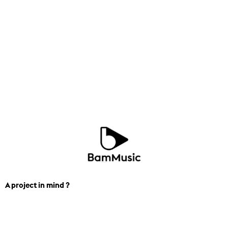
A project in mind ?
We can help you find the perfect
track for you next project. Contact us.