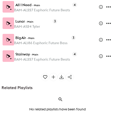
All I Need
4
-
Main
BAM-AL227 Euphoric Future Beats
Lunar
3
-
Main
BAM-AS24 Tyler
Big Air
3
-
Main
BAM-AL186 Euphoric Future Bass
Stairway
4
-
Main
BAM-AL227 Euphoric Future Beats
Related Playlists
No related playlists have been found