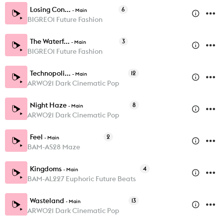
Losing Con...
6
-
Main
BIGRE01 Future Fashion
The Waterf...
3
-
Main
BIGRE01 Future Fashion
Technopoli...
12
-
Main
ARW021 Dark Cinematic Pop
Night Haze
8
-
Main
ARW021 Dark Cinematic Pop
Feel
2
-
Main
BAM-AS28 Maze
Kingdoms
4
-
Main
BAM-AL227 Euphoric Future Beats
Wasteland
13
-
Main
ARW021 Dark Cinematic Pop