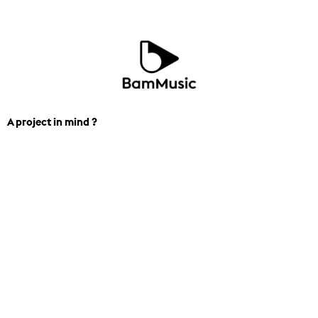
A project in mind ?
We can help you find the perfect
track for you next project. Contact us.
+1 438-834-7206
contact_losangeles@bam.mu
Music & SFX
Curated Playlist