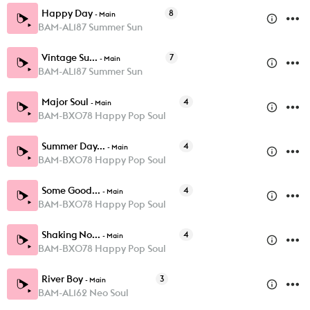
Happy Day
8
-
Main
BAM-AL187 Summer Sun
Vintage Su...
7
-
Main
BAM-AL187 Summer Sun
Major Soul
4
-
Main
BAM-BX078 Happy Pop Soul
Summer Day...
4
-
Main
BAM-BX078 Happy Pop Soul
Some Good...
4
-
Main
BAM-BX078 Happy Pop Soul
Shaking No...
4
-
Main
BAM-BX078 Happy Pop Soul
River Boy
3
-
Main
BAM-AL162 Neo Soul