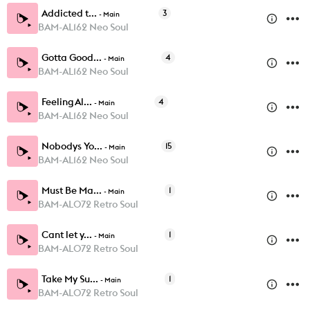
Addicted t...
3
-
Main
BAM-AL162 Neo Soul
Gotta Good...
4
-
Main
BAM-AL162 Neo Soul
Feeling Al...
4
-
Main
BAM-AL162 Neo Soul
Nobodys Yo...
15
-
Main
BAM-AL162 Neo Soul
Must Be Ma...
1
-
Main
BAM-AL072 Retro Soul
Cant let y...
1
-
Main
BAM-AL072 Retro Soul
Take My Su...
1
-
Main
BAM-AL072 Retro Soul