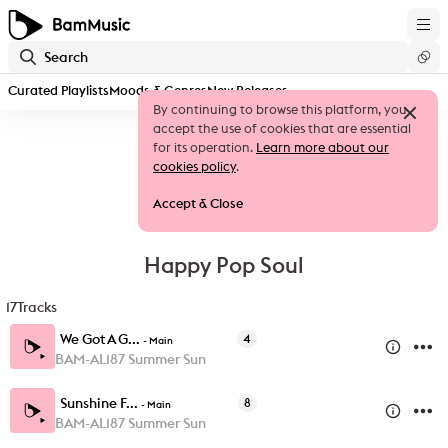
Curated Playlists
Moods & Genres
New Releases
By continuing to browse this platform, you
accept the use of cookies that are essential
for its operation.
Learn more about our
cookies policy
.
Accept & Close
Happy Pop Soul
17
Tracks
We Got A G...
4
-
Main
BAM-AL187 Summer Sun
Sunshine F...
8
-
Main
BAM-AL187 Summer Sun