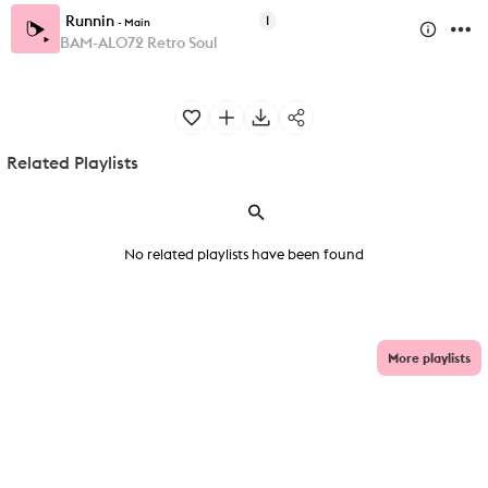
Runnin
1
-
Main
BAM-AL072 Retro Soul
Related Playlists
No related playlists have been found
More playlists