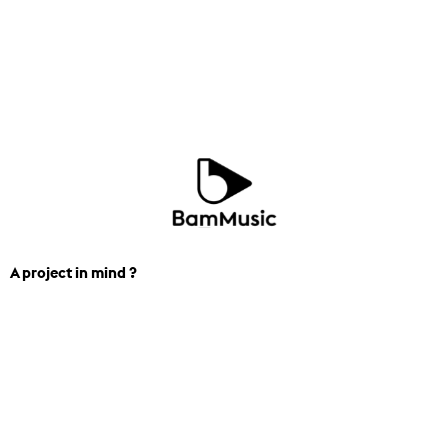
A project in mind ?
We can help you find the perfect
track for you next project. Contact us.
(+44) 7453-270-300
contact_london@bam.mu