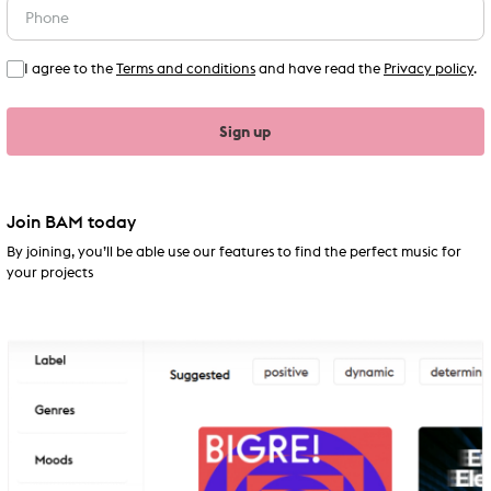
I agree to the
Terms and conditions
and have read the
Privacy policy
.
Sign up
Join BAM today
By joining, you’ll be able use our features to find the perfect music for
your projects