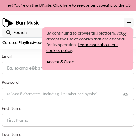
Hey! You’re on the UK site.
Click here
to see content specific to the US.
By continuing to browse this platform, you
accept the use of cookies that are essential
Curated Playlists
Moods & Genres
New Releases
Sign up
for its operation.
Learn more about our
cookies policy
.
Email
Accept & Close
Password
First Name
Last Name