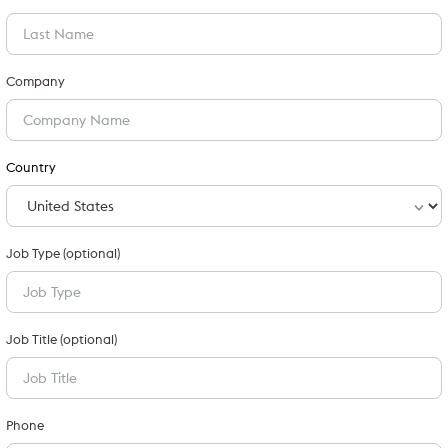
Company
Country
Job Type (optional)
Job Title (optional)
Phone