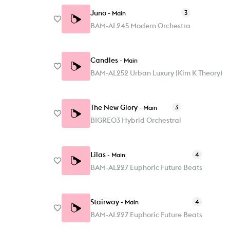
Juno
3
-
Main
BAM-AL245 Modern Orchestra
Candles
-
Main
BAM-AL252 Urban Luxury (Kim K Theory)
The New Glory
3
-
Main
BIGRE03 Hybrid Orchestral
Lilas
4
-
Main
BAM-AL227 Euphoric Future Beats
Stairway
4
-
Main
BAM-AL227 Euphoric Future Beats