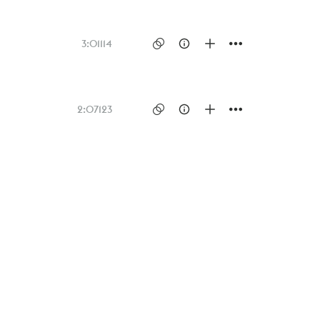
3:01
114
2:07
123