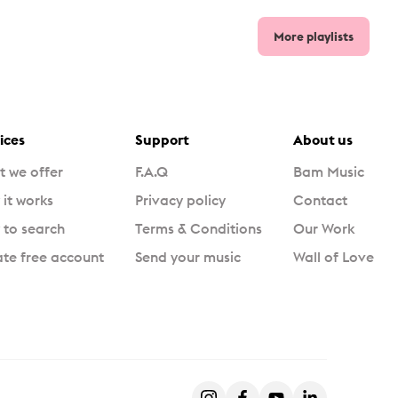
More playlists
ices
Support
About us
 we offer
F.A.Q
Bam Music
it works
Privacy policy
Contact
to search
Terms & Conditions
Our Work
te free account
Send your music
Wall of Love