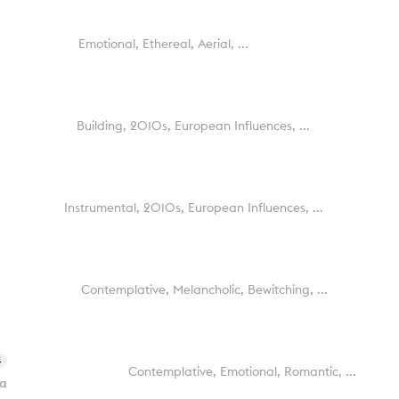
Emotional,
Ethereal,
Aerial,
...
Building,
2010s,
European Influences,
...
Instrumental,
2010s,
European Influences,
...
Contemplative,
Melancholic,
Bewitching,
...
4
Contemplative,
Emotional,
Romantic,
...
ra