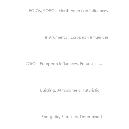
2010s,
2020s,
North American Influences
Instrumental,
European Influences
2010s,
European Influences,
Futuristic,
...
Building,
Atmospheric,
Futuristic
Energetic,
Futuristic,
Determined