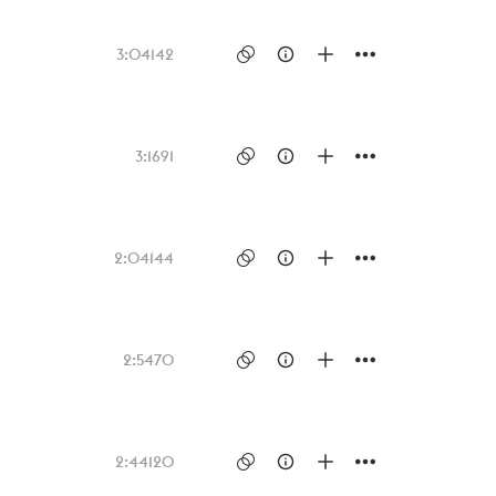
3:04
142
3:16
91
2:04
144
2:54
70
2:44
120