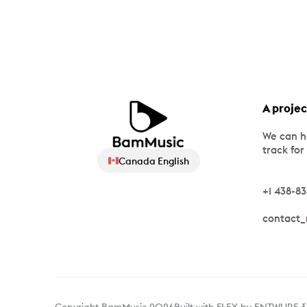
A projec
We can h
track for
Canada English
+1 438-8
contact