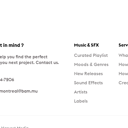
t in mind ?
Music & SFX
Serv
Curated Playlist
What
elp you find the perfect
 you next project. Contact us.
Moods & Genres
How 
New Releases
How 
34-7206
Sound Effects
Crea
_montreal@bam.mu
Artists
Labels