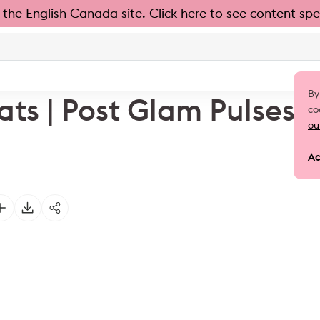
 the English Canada site.
Click here
to see content spec
By
ats | Post Glam Pulses
co
ou
Ac