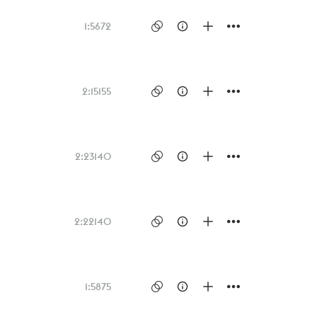
1:56
72
2:15
155
2:23
140
2:22
140
1:58
75