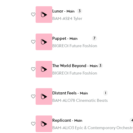
Lunar
3
-
Main
BAM-AS24 Tyler
Puppet
7
-
Main
BIGRE01 Future Fashion
The World Beyond
3
-
Main
BIGRE01 Future Fashion
Distant Feels
1
-
Main
BAM-AL078 Cinematic Beats
Replicant
-
Main
BAM-AL103 Epic & Contemporary Orchest