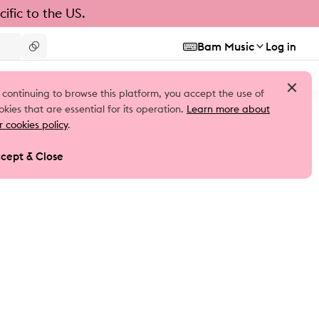
ific to the US.
Bam Music
Log in
 continuing to browse this platform, you accept the use of
okies that are essential for its operation.
Learn more about
r cookies policy
.
cept & Close