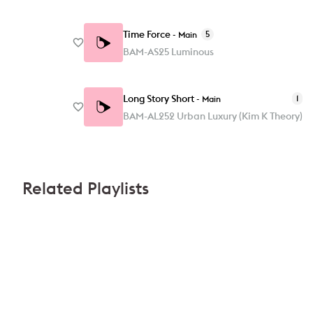
Time Force
5
-
Main
BAM-AS25 Luminous
Long Story Short
1
-
Main
BAM-AL252 Urban Luxury (Kim K Theory)
Related Playlists