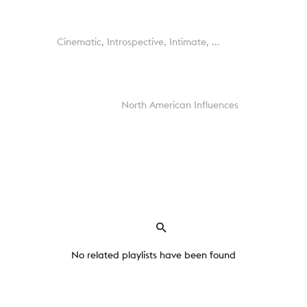
Cinematic,
Introspective,
Intimate,
...
North American Influences
No related playlists have been found