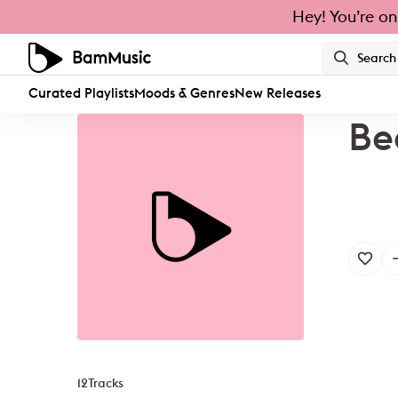
Hey! You’re on
Curated Playlists
Moods & Genres
New Releases
Be
12
Tracks